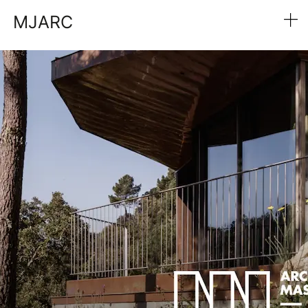
MJARC