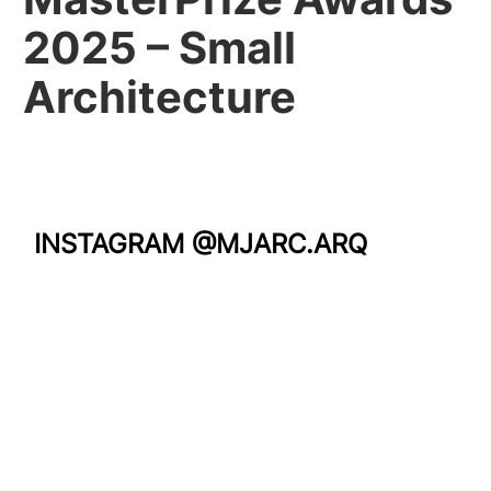
2025 – Small
Architecture