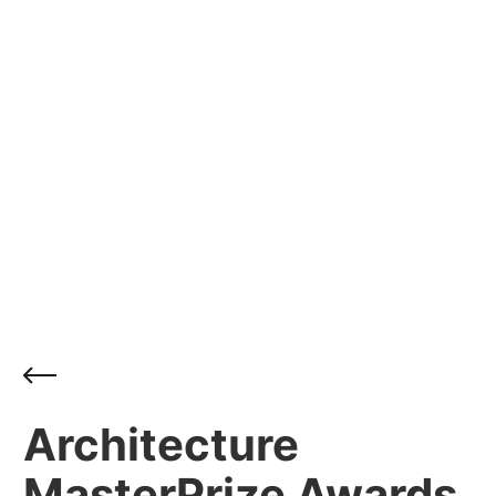
Architecture
MasterPrize Awards