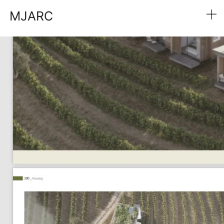
MJARC