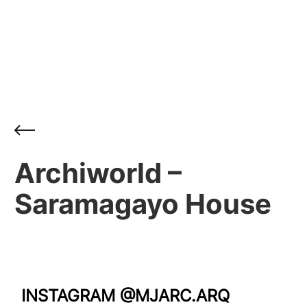
Archiworld –
Saramagayo House