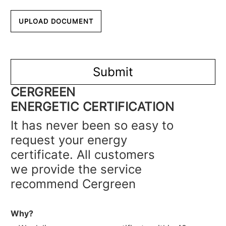
CERGREEN
ENERGETIC CERTIFICATION
It has never been so easy to
request your energy
certificate. All customers
we provide the service
recommend Cergreen
Why?