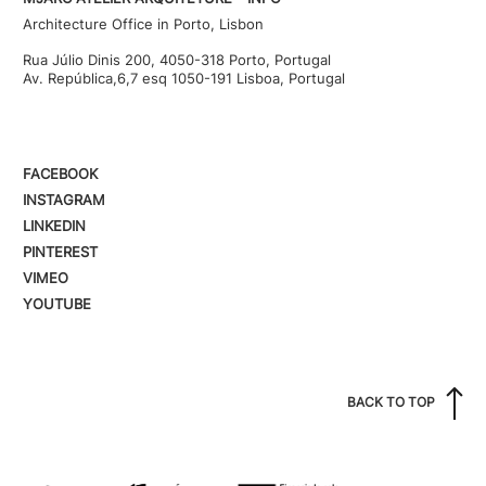
Architecture Office in Porto, Lisbon
Rua Júlio Dinis 200, 4050-318 Porto, Portugal
Av. República,6,7 esq 1050-191 Lisboa, Portugal
FACEBOOK
INSTAGRAM
LINKEDIN
PINTEREST
VIMEO
YOUTUBE
BACK TO TOP