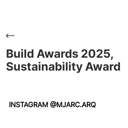
Build Awards 2025,
Sustainability Award