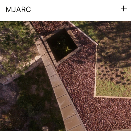
MJARC