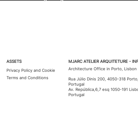
ASSETS
MJARC ATELIER ARQUITETURE - IN
Architecture Office in Porto, Lisbon
Privacy Policy and Cookie
Terms and Conditions
Rua Júlio Dinis 200, 4050-318 Porto
Portugal
Av. República,6,7 esq 1050-191 Lisb
Portugal