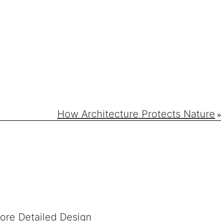
How Architecture Protects Nature
»
fore Detailed Design