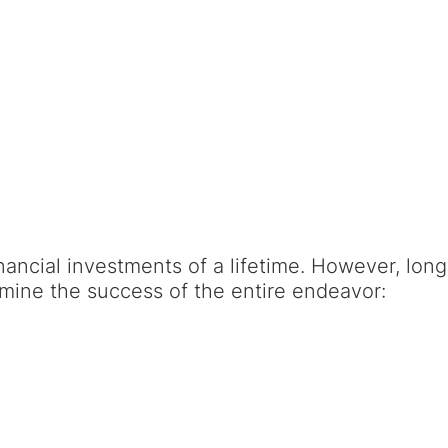
nancial investments of a lifetime. However, long
rmine the success of the entire endeavor: