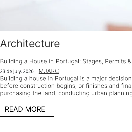
Architecture
Building a House in Portugal: Stages, Permits &
MJARC
23 de July, 2026
|
Building a house in Portugal is a major decisio
before construction begins, or finishes and fin
purchasing the land, conducting urban planning f
READ MORE