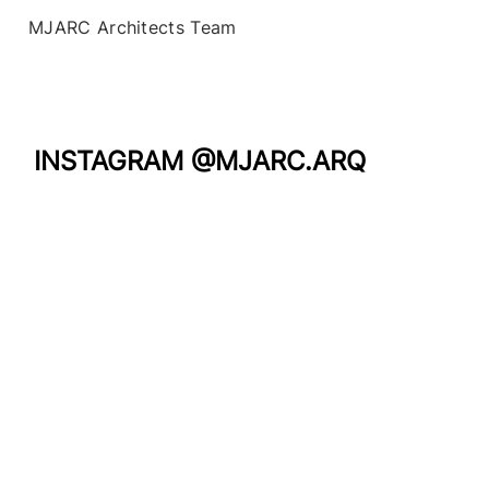
MJARC Architects Team