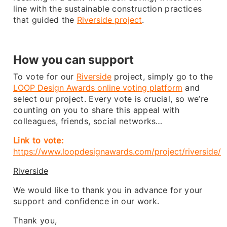
line with the sustainable construction practices
that guided the
Riverside project
.
How you can support
To vote for our
Riverside
project, simply go to the
LOOP Design Awards online voting platform
and
select our project. Every vote is crucial, so we’re
counting on you to share this appeal with
colleagues, friends, social networks…
Link to vote:
https://www.loopdesignawards.com/project/riverside/
Riverside
We would like to thank you in advance for your
support and confidence in our work.
Thank you,