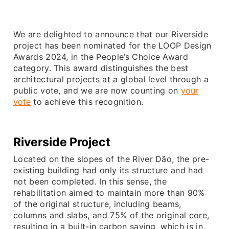
We are delighted to announce that our Riverside
project has been nominated for the LOOP Design
Awards 2024, in the People’s Choice Award
category. This award distinguishes the best
architectural projects at a global level through a
public vote, and we are now counting on
your
vote
to achieve this recognition.
Riverside
Project
Located on the slopes of the River Dão, the pre-
existing building had only its structure and had
not been completed. In this sense, the
rehabilitation aimed to maintain more than 90%
of the original structure, including beams,
columns and slabs, and 75% of the original core,
resulting in a built-in carbon saving, which is in