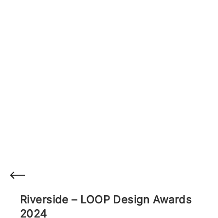
Riverside – LOOP Design Awards
2024