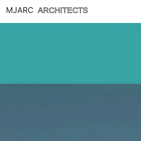
MJARC
ARCHITECTS