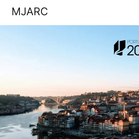
Tag:
portugal 2030
MJARC