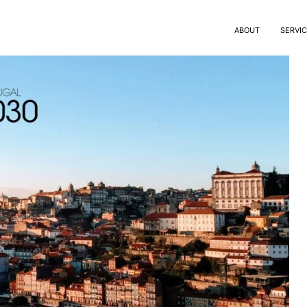
ABOUT
SERVI