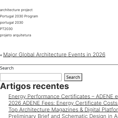
architecture project
Portugal 2030 Program
portugal 2030
PT2030
projeto arquitetura
Major Global Architecture Events in 2026
«
Search
Search
Artigos recentes
Energy Performance Certificates – ADENE e
2026 ADENE Fees: Energy Certificate Costs 
Top Architecture Magazines & Digital Platf
Preliminary Brief and Schematic Design in 