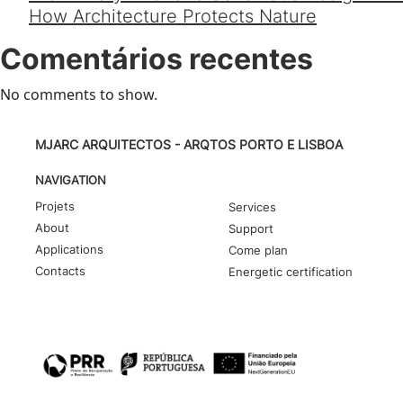
How Architecture Protects Nature
Comentários recentes
No comments to show.
MJARC ARQUITECTOS - ARQTOS PORTO E LISBOA
NAVIGATION
Projets
Services
About
Support
Applications
Come plan
Contacts
Energetic certification