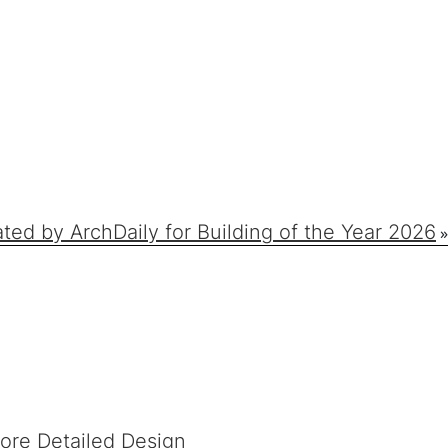
d by ArchDaily for Building of the Year 2026
»
fore Detailed Design