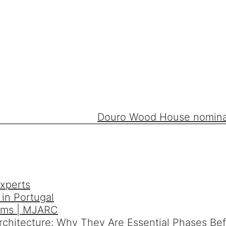
Douro Wood House nominate
xperts
in Portugal
orms | MJARC
Architecture: Why They Are Essential Phases Be