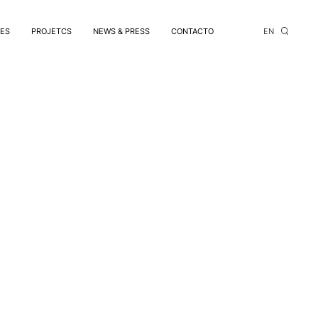
CES
PROJETCS
NEWS & PRESS
CONTACTO
EN