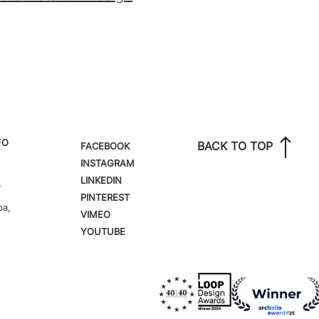
FO
BACK TO TOP
FACEBOOK
INSTAGRAM
LINKEDIN
,
PINTEREST
oa,
VIMEO
YOUTUBE