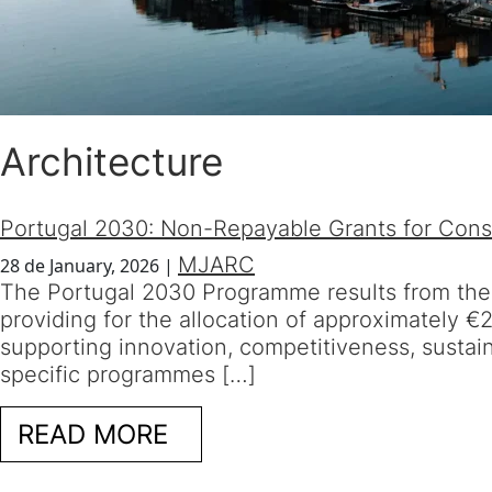
Architecture
Portugal 2030: Non-Repayable Grants for Const
MJARC
28 de January, 2026
|
The Portugal 2030 Programme results from th
providing for the allocation of approximately 
supporting innovation, competitiveness, sustain
specific programmes […]
READ MORE