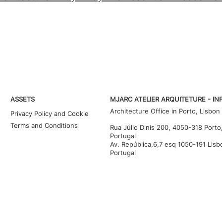
ASSETS
MJARC ATELIER ARQUITETURE - IN
Architecture Office in Porto, Lisbon
Privacy Policy and Cookie
Terms and Conditions
Rua Júlio Dinis 200, 4050-318 Porto
Portugal
Av. República,6,7 esq 1050-191 Lisb
Portugal