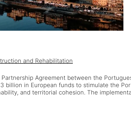
ruction and Rehabilitation
e Partnership Agreement between the Portugue
€23 billion in European funds to stimulate the
ability, and territorial cohesion. The implement