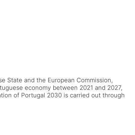
se State and the European Commission,
 Portuguese economy between 2021 and 2027,
ation of Portugal 2030 is carried out through