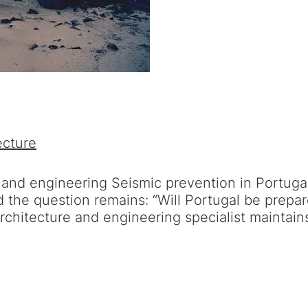
ecture
 and engineering Seismic prevention in Portuga
the question remains: “Will Portugal be prepar
architecture and engineering specialist maintai