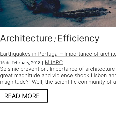
Architecture
Efficiency
/
Earthquakes in Portugal – Importance of archit
MJARC
16 de February, 2018
|
Seismic prevention. Importance of architecture
great magnitude and violence shook Lisbon and 
magnitude?” Well, the scientific community of 
READ MORE