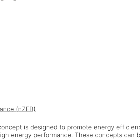
mance (nZEB)
ncept is designed to promote energy efficienc
high energy performance. These concepts can be