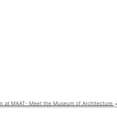
n at MAAT- Meet the Museum of Architecture.
»