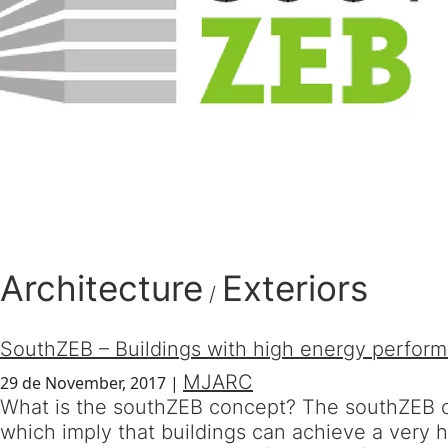
Architecture
Exteriors
/
SouthZEB – Buildings with high energy perfor
MJARC
29 de November, 2017
|
What is the southZEB concept? The southZEB co
which imply that buildings can achieve a very 