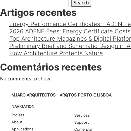
Search
Artigos recentes
Energy Performance Certificates – ADENE e
2026 ADENE Fees: Energy Certificate Costs 
Top Architecture Magazines & Digital Platf
Preliminary Brief and Schematic Design in 
How Architecture Protects Nature
Comentários recentes
No comments to show.
MJARC ARQUITECTOS - ARQTOS PORTO E LISBOA
NAVIGATION
Projets
Services
About
Support
Applications
Come plan