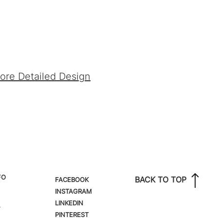
fore Detailed Design
FO
BACK TO TOP
FACEBOOK
INSTAGRAM
LINKEDIN
,
PINTEREST