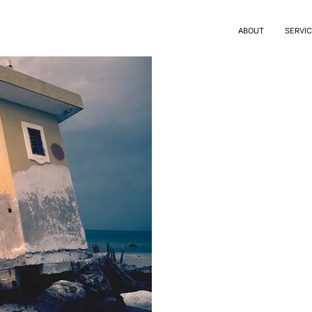
ABOUT
SERVI