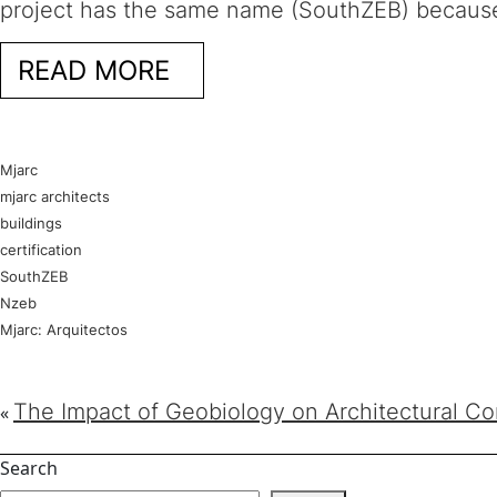
project has the same name (SouthZEB) because
READ MORE
Mjarc
mjarc architects
buildings
certification
SouthZEB
Nzeb
Mjarc: Arquitectos
The Impact of Geobiology on Architectural Co
«
Search