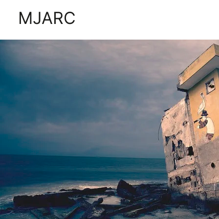
Tag:
buildings
MJARC