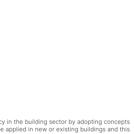
y in the building sector by adopting concepts
 applied in new or existing buildings and this