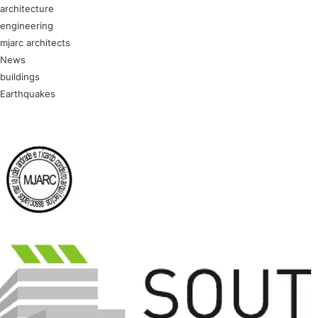
architecture
engineering
mjarc architects
News
buildings
Earthquakes