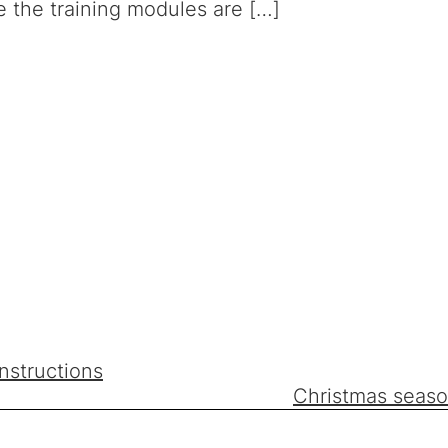
 the training modules are […]
nstructions
Christmas seaso