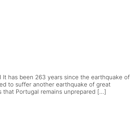
l It has been 263 years since the earthquake of
ed to suffer another earthquake of great
ns that Portugal remains unprepared […]