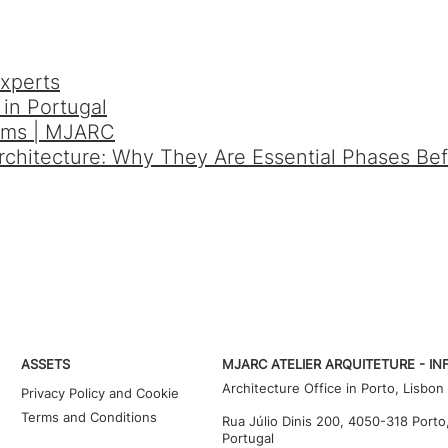
xperts
in Portugal
orms | MJARC
Architecture: Why They Are Essential Phases Be
ASSETS
MJARC ATELIER ARQUITETURE - IN
Architecture Office in Porto, Lisbon
Privacy Policy and Cookie
Terms and Conditions
Rua Júlio Dinis 200, 4050-318 Porto
Portugal