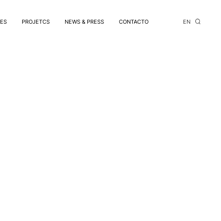
CES
PROJETCS
NEWS & PRESS
CONTACTO
EN